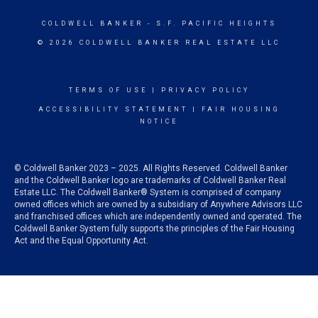
COLDWELL BANKER
- S.F. PACIFIC HEIGHTS
© 2026 COLDWELL BANKER REAL ESTATE LLC
TERMS OF USE
|
PRIVACY POLICY
ACCESSIBILITY STATEMENT
|
FAIR HOUSING
NOTICE
© Coldwell Banker 2023 – 2025. All Rights Reserved. Coldwell Banker
and the Coldwell Banker logo are trademarks of Coldwell Banker Real
Estate LLC. The Coldwell Banker® System is comprised of company
owned offices which are owned by a subsidiary of Anywhere Advisors LLC
and franchised offices which are independently owned and operated. The
Coldwell Banker System fully supports the principles of the Fair Housing
Act and the Equal Opportunity Act.